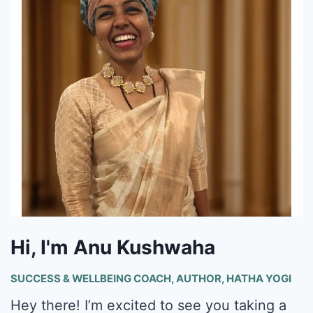
Hi, I'm Anu Kushwaha
SUCCESS & WELLBEING COACH, AUTHOR, HATHA YOGI
Hey there! I’m excited to see you taking a