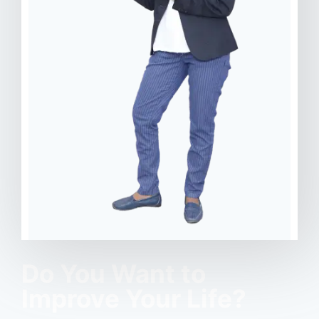
Do You Want to
Improve Your Life?