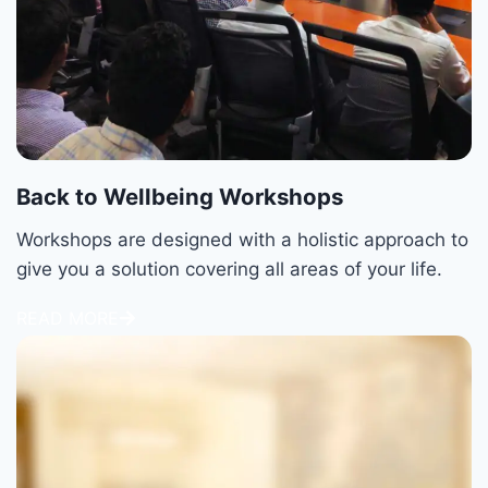
Back to Wellbeing Workshops
Workshops are designed with a holistic approach to
give you a solution covering all areas of your life.
READ MORE