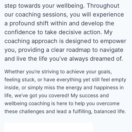
step towards your wellbeing. Throughout
our coaching sessions, you will experience
a profound shift within and develop the
confidence to take decisive action. My
coaching approach is designed to empower
you, providing a clear roadmap to navigate
and live the life you’ve always dreamed of.
Whether you’re striving to achieve your goals,
feeling stuck, or have everything yet still feel empty
inside, or simply miss the energy and happiness in
life, we’ve got you covered! My success and
wellbeing coaching is here to help you overcome
these challenges and lead a fulfilling, balanced life.