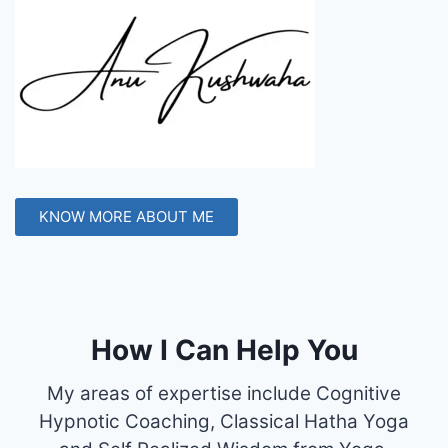
KNOW MORE ABOUT ME
How I Can Help You
My areas of expertise include Cognitive
Hypnotic Coaching, Classical Hatha Yoga