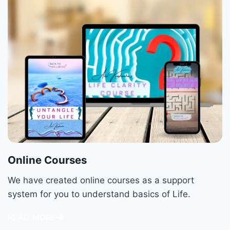
Online Courses
We have created online courses as a support
system for you to understand basics of Life.
READ MORE