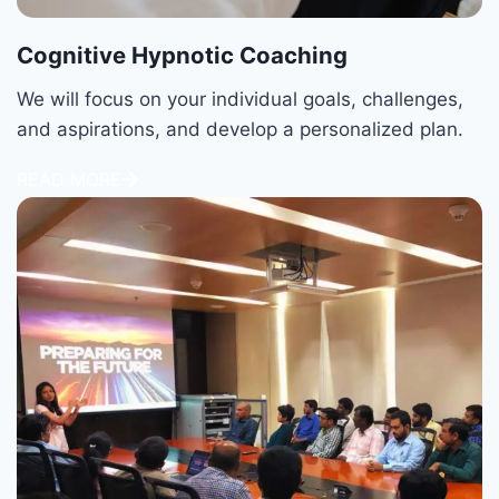
Cognitive Hypnotic Coaching
We will focus on your individual goals, challenges,
and aspirations, and develop a personalized plan.
READ MORE