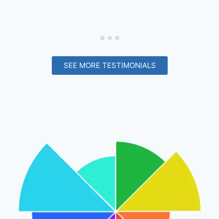
SEE MORE TESTIMONIALS