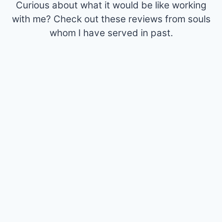
Curious about what it would be like working
with me? Check out these reviews from souls
whom I have served in past.