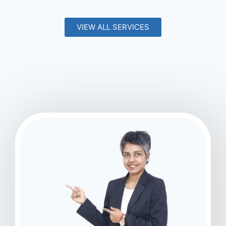
VIEW ALL SERVICES