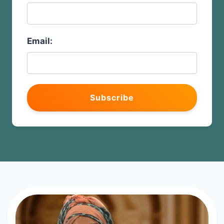
Email:
Subscribe