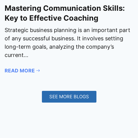
Mastering Communication Skills:
Key to Effective Coaching
Strategic business planning is an important part
of any successful business. It involves setting
long-term goals, analyzing the company’s
current...
READ MORE
SEE MORE BLOGS