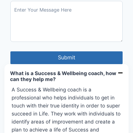
What is a Success & Wellbeing coach, how
can they help me?
A Success & Wellbeing coach is a
professional who helps individuals to get in
touch with their true identity in order to super
succeed in Life. They work with individuals to
identify areas of improvement and create a
plan to achieve a life of Success and