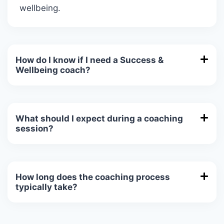
wellbeing.
How do I know if I need a Success &
Wellbeing coach?
What should I expect during a coaching
session?
How long does the coaching process
typically take?