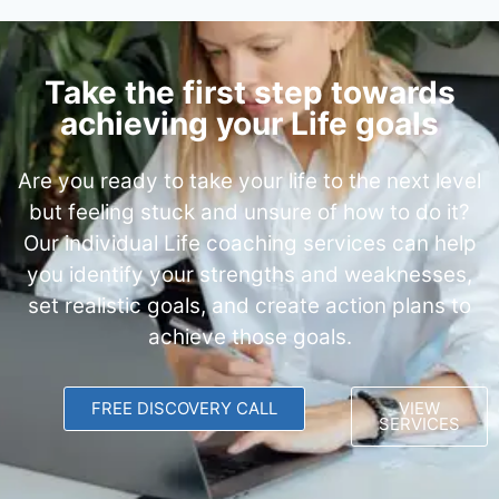
Take the first step towards
achieving your Life goals
Are you ready to take your life to the next level
but feeling stuck and unsure of how to do it?
Our individual Life coaching services can help
you identify your strengths and weaknesses,
set realistic goals, and create action plans to
achieve those goals.
FREE DISCOVERY CALL
VIEW
SERVICES