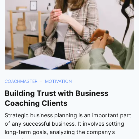
COACHMASTER
MOTIVATION
Building Trust with Business
Coaching Clients
Strategic business planning is an important part
of any successful business. It involves setting
long-term goals, analyzing the company’s