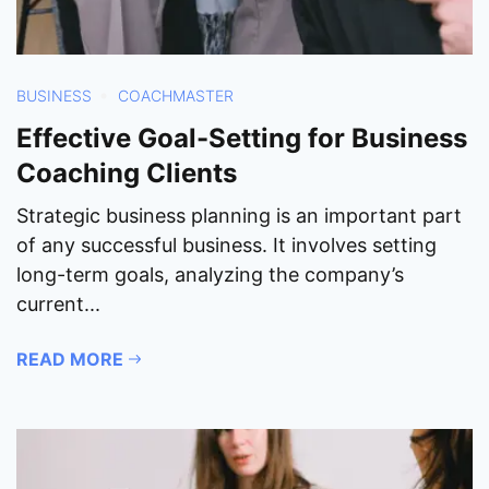
BUSINESS
COACHMASTER
Effective Goal-Setting for Business
Coaching Clients
Strategic business planning is an important part
of any successful business. It involves setting
long-term goals, analyzing the company’s
current...
READ MORE