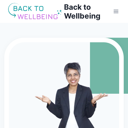
Back to
Wellbeing