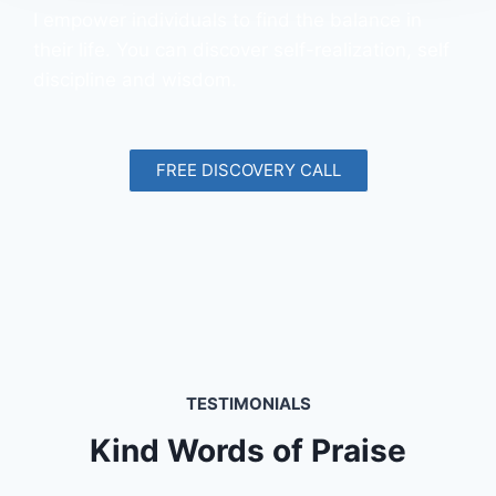
I empower individuals to find the balance in
their life. You can discover self-realization, self
discipline and wisdom.
FREE DISCOVERY CALL
TESTIMONIALS
Kind Words of Praise