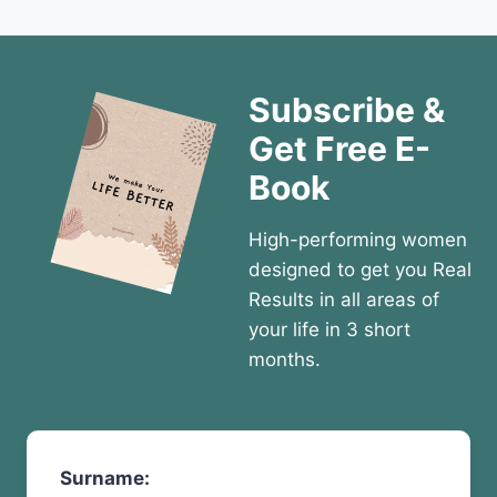
Subscribe &
Get Free E-
Book
High-performing women
designed to get you Real
Results in all areas of
your life in 3 short
months.
Surname: