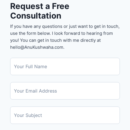
Request a Free
Consultation
If you have any questions or just want to get in touch,
use the form below. I look forward to hearing from
you! You can get in touch with me directly at
hello@AnuKushwaha.com.