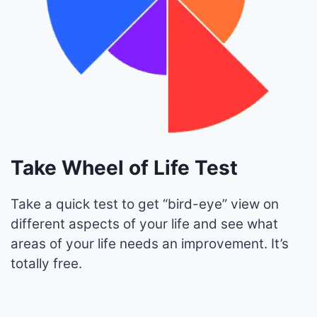
Take Wheel of Life Test
Take a quick test to get “bird-eye” view on
different aspects of your life and see what
areas of your life needs an improvement. It’s
totally free.