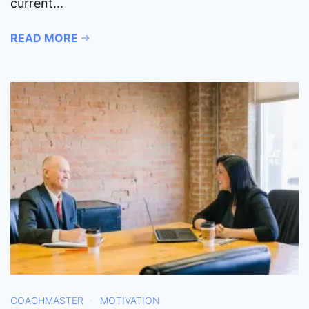
current...
READ MORE
COACHMASTER
MOTIVATION