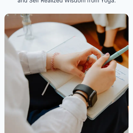
and Self Realized Wisdom from Yoga.