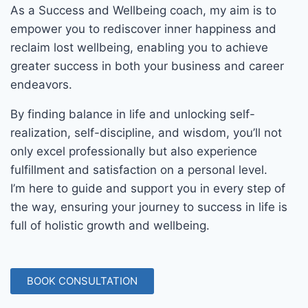
As a Success and Wellbeing coach, my aim is to
empower you to rediscover inner happiness and
reclaim lost wellbeing, enabling you to achieve
greater success in both your business and career
endeavors.
By finding balance in life and unlocking self-
realization, self-discipline, and wisdom, you’ll not
only excel professionally but also experience
fulfillment and satisfaction on a personal level.
I’m here to guide and support you in every step of
the way, ensuring your journey to success in life is
full of holistic growth and wellbeing.
BOOK CONSULTATION