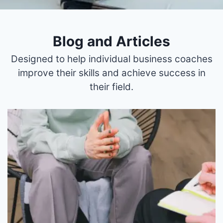
Blog and Articles
Designed to help individual business coaches
improve their skills and achieve success in
their field.