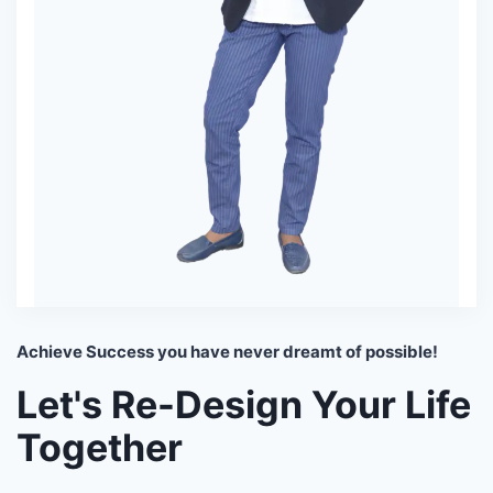
Achieve Success you have never dreamt of possible!
Let's Re-Design Your Life
Together