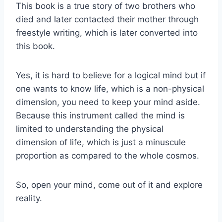
This book is a true story of two brothers who
died and later contacted their mother through
freestyle writing, which is later converted into
this book.
Yes, it is hard to believe for a logical mind but if
one wants to know life, which is a non-physical
dimension, you need to keep your mind aside.
Because this instrument called the mind is
limited to understanding the physical
dimension of life, which is just a minuscule
proportion as compared to the whole cosmos.
So, open your mind, come out of it and explore
reality.