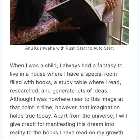
Anu Kushwaha with Push Start to Auto Start
When I was a child, I always had a fantasy to
live in a house where I have a special room
filled with books, a study table where I read,
researched, and generate lots of ideas.
Although I was nowhere near to this image at
that point in time, however, that imagination
holds true today. Apart from the universe, I will
give credit for manifesting this dream into
reality to the books I have read on my growth