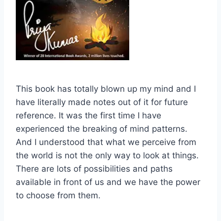
This book has totally blown up my mind and I
have literally made notes out of it for future
reference. It was the first time I have
experienced the breaking of mind patterns.
And I understood that what we perceive from
the world is not the only way to look at things.
There are lots of possibilities and paths
available in front of us and we have the power
to choose from them.