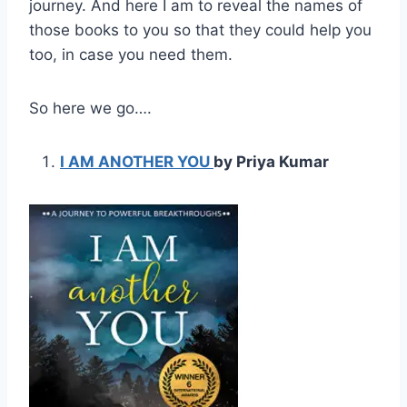
journey. And here I am to reveal the names of
those books to you so that they could help you
too, in case you need them.
So here we go….
I AM ANOTHER YOU
by Priya Kumar