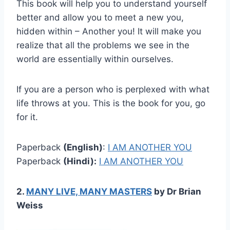
This book will help you to understand yourself
better and allow you to meet a new you,
hidden within – Another you! It will make you
realize that all the problems we see in the
world are essentially within ourselves.
If you are a person who is perplexed with what
life throws at you. This is the book for you, go
for it.
Paperback
(English)
:
I AM ANOTHER YOU
Paperback
(Hindi):
I AM ANOTHER YOU
2.
MANY LIVE, MANY MASTERS
by Dr Brian
Weiss