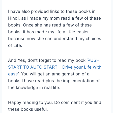
I have also provided links to these books in
Hindi, as I made my mom read a few of these
books. Once she has read a few of these
books, it has made my life a little easier
because now she can understand my choices
of Life.
And Yes, don’t forget to read my book
‘PUSH
START TO AUTO START – Drive your Life with
ease
‘. You will get an amalgamation of all
books I have read plus the implementation of
the knowledge in real life.
Happy reading to you. Do comment if you find
these books useful.