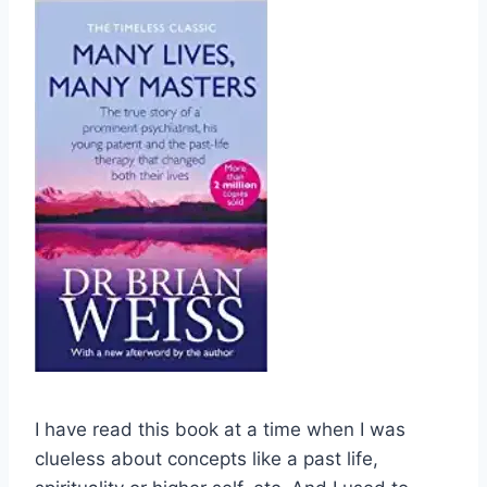
I have read this book at a time when I was
clueless about concepts like a past life,