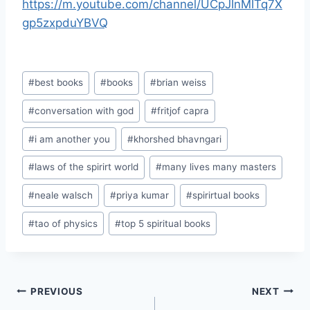
https://m.youtube.com/channel/UCpJInMITq7X
gp5zxpduYBVQ
Post
#
best books
#
books
#
brian weiss
Tags:
#
conversation with god
#
fritjof capra
#
i am another you
#
khorshed bhavngari
#
laws of the spirirt world
#
many lives many masters
#
neale walsch
#
priya kumar
#
spirirtual books
#
tao of physics
#
top 5 spiritual books
Post
PREVIOUS
NEXT