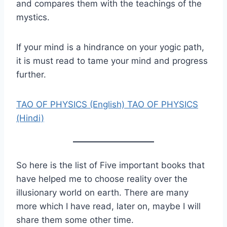
and compares them with the teachings of the
mystics.
If your mind is a hindrance on your yogic path,
it is must read to tame your mind and progress
further.
TAO OF PHYSICS (English)
TAO OF PHYSICS
(Hindi)
So here is the list of Five important books that
have helped me to choose reality over the
illusionary world on earth. There are many
more which I have read, later on, maybe I will
share them some other time.