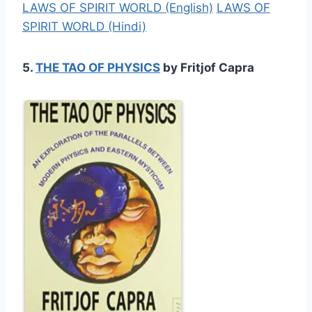
LAWS OF SPIRIT WORLD (English)
LAWS OF
SPIRIT WORLD (Hindi)
5.
THE TAO OF PHYSICS
by Fritjof Capra