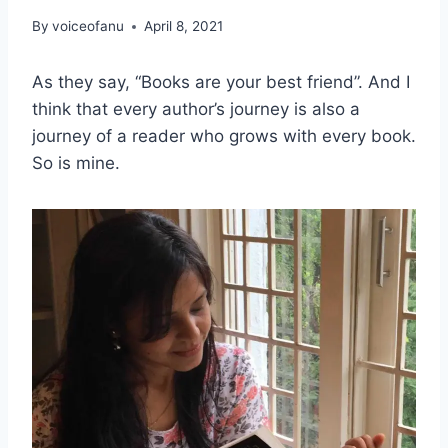
By
voiceofanu
April 8, 2021
As they say, “Books are your best friend”. And I
think that every author’s journey is also a
journey of a reader who grows with every book.
So is mine.