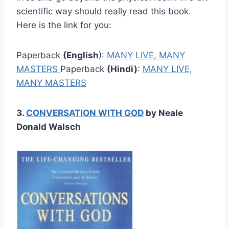
scientific way should really read this book.
Here is the link for you:
Paperback
(English
):
M
ANY LIVE, MANY
MASTERS
Paperback
(Hindi)
:
MANY LIVE,
MANY MASTERS
3.
CONVERSATION WITH GOD
by Neale
Donald Walsch