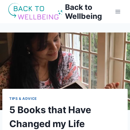
Skip
Back to
to
Wellbeing
content
TIPS & ADVICE
5 Books that Have
Changed my Life