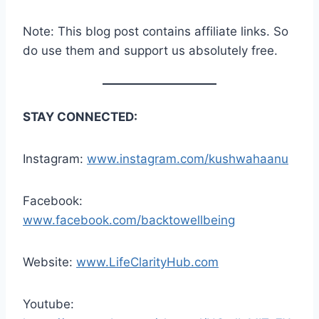
Note: This blog post contains affiliate links. So
do use them and support us absolutely free.
STAY CONNECTED:
Instagram:
www.instagram.com/kushwahaanu
Facebook:
www.facebook.com/backtowellbeing
Website:
www.LifeClarityHub.com
Youtube: