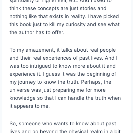
spirituality or higher self, etc. And I used to
think these concepts are just stories and
nothing like that exists in reality. I have picked
this book just to kill my curiosity and see what
the author has to offer.
To my amazement, it talks about real people
and their real experiences of past lives. And I
was too intrigued to know more about it and
experience it. I guess it was the beginning of
my journey to know the truth. Perhaps, the
universe was just preparing me for more
knowledge so that I can handle the truth when
it appears to me.
So, someone who wants to know about past
lives and go beyond the physical realm in a bit