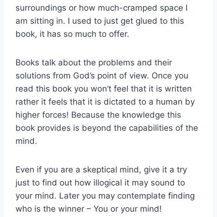
surroundings or how much-cramped space I
am sitting in. I used to just get glued to this
book, it has so much to offer.
Books talk about the problems and their
solutions from God’s point of view. Once you
read this book you won’t feel that it is written
rather it feels that it is dictated to a human by
higher forces! Because the knowledge this
book provides is beyond the capabilities of the
mind.
Even if you are a skeptical mind, give it a try
just to find out how illogical it may sound to
your mind. Later you may contemplate finding
who is the winner – You or your mind!