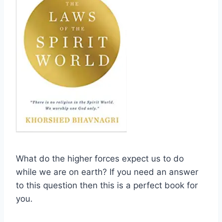
What do the higher forces expect us to do
while we are on earth? If you need an answer
to this question then this is a perfect book for
you.