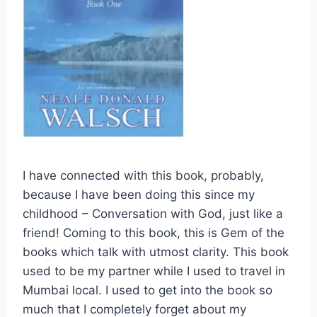
I have connected with this book, probably,
because I have been doing this since my
childhood – Conversation with God, just like a
friend! Coming to this book, this is Gem of the
books which talk with utmost clarity. This book
used to be my partner while I used to travel in
Mumbai local. I used to get into the book so
much that I completely forget about my