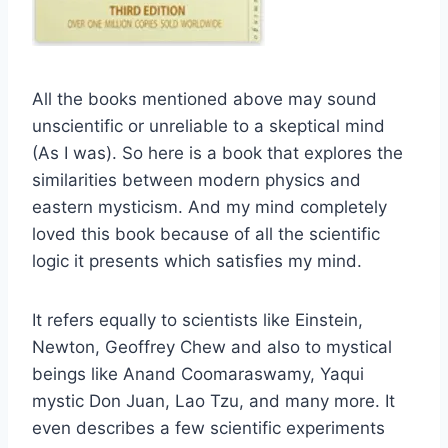
All the books mentioned above may sound
unscientific or unreliable to a skeptical mind
(As I was). So here is a book that explores the
similarities between modern physics and
eastern mysticism. And my mind completely
loved this book because of all the scientific
logic it presents which satisfies my mind.
It refers equally to scientists like Einstein,
Newton, Geoffrey Chew and also to mystical
beings like Anand Coomaraswamy, Yaqui
mystic Don Juan, Lao Tzu, and many more. It
even describes a few scientific experiments