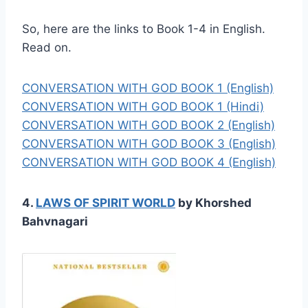
So, here are the links to Book 1-4 in English.
Read on.
CONVERSATION WITH GOD BOOK 1 (English)
CONVERSATION WITH GOD BOOK 1 (Hindi)
CONVERSATION WITH GOD BOOK 2 (English)
CONVERSATION WITH GOD BOOK 3 (English)
CONVERSATION WITH GOD BOOK 4 (English)
4.
LAWS OF SPIRIT WORLD
by Khorshed
Bahvnagari