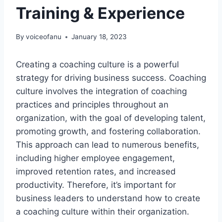
Training & Experience
By
voiceofanu
January 18, 2023
Creating a coaching culture is a powerful
strategy for driving business success. Coaching
culture involves the integration of coaching
practices and principles throughout an
organization, with the goal of developing talent,
promoting growth, and fostering collaboration.
This approach can lead to numerous benefits,
including higher employee engagement,
improved retention rates, and increased
productivity. Therefore, it’s important for
business leaders to understand how to create
a coaching culture within their organization.