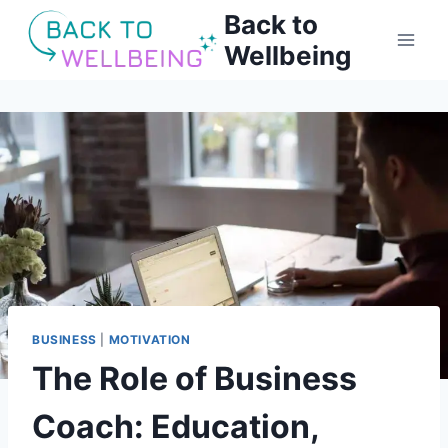
Skip
Back to
to
Wellbeing
content
BUSINESS
|
MOTIVATION
The Role of Business
Coach: Education,