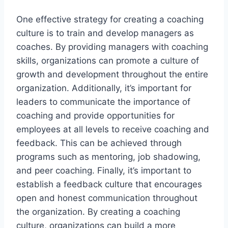
One effective strategy for creating a coaching
culture is to train and develop managers as
coaches. By providing managers with coaching
skills, organizations can promote a culture of
growth and development throughout the entire
organization. Additionally, it’s important for
leaders to communicate the importance of
coaching and provide opportunities for
employees at all levels to receive coaching and
feedback. This can be achieved through
programs such as mentoring, job shadowing,
and peer coaching. Finally, it’s important to
establish a feedback culture that encourages
open and honest communication throughout
the organization. By creating a coaching
culture, organizations can build a more