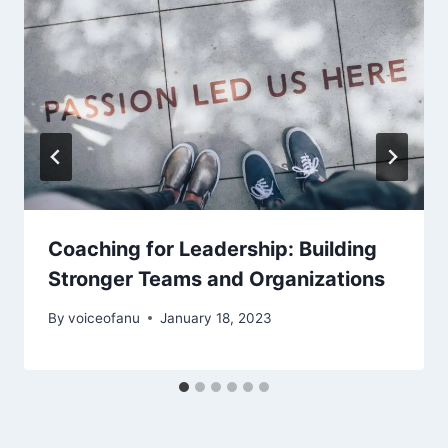
Coaching for Leadership: Building
Stronger Teams and Organizations
By
voiceofanu
January 18, 2023