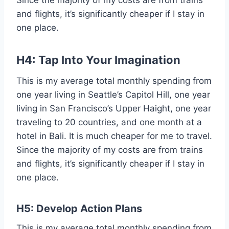
Since the majority of my costs are from trains
and flights, it’s significantly cheaper if I stay in
one place.
H4: Tap Into Your Imagination
This is my average total monthly spending from
one year living in Seattle’s Capitol Hill, one year
living in San Francisco’s Upper Haight, one year
traveling to 20 countries, and one month at a
hotel in Bali. It is much cheaper for me to travel.
Since the majority of my costs are from trains
and flights, it’s significantly cheaper if I stay in
one place.
H5:
Develop Action Plans
This is my average total monthly spending from