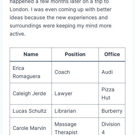
happened a few months later on a trip to
London. I was even coming up with better
ideas because the new experiences and
surroundings were keeping my mind more
active.
Name
Position
Office
Erica
Coach
Audi
Romaguera
Pizza
Caleigh Jerde
Lawyer
Hut
Lucas Schultz
Librarian
Burberry
Massage
Division
Carole Marvin
Therapist
4