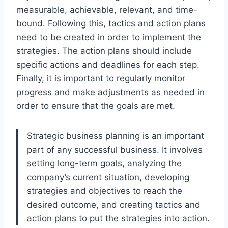
measurable, achievable, relevant, and time-
bound. Following this, tactics and action plans
need to be created in order to implement the
strategies. The action plans should include
specific actions and deadlines for each step.
Finally, it is important to regularly monitor
progress and make adjustments as needed in
order to ensure that the goals are met.
Strategic business planning is an important
part of any successful business. It involves
setting long-term goals, analyzing the
company’s current situation, developing
strategies and objectives to reach the
desired outcome, and creating tactics and
action plans to put the strategies into action.