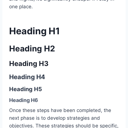
one place.
Heading H1
Heading H2
Heading H3
Heading H4
Heading H5
Heading H6
Once these steps have been completed, the
next phase is to develop strategies and
objectives. These strategies should be specific,