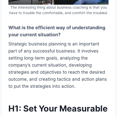
The interesting thing about business coaching is that you
have to trouble the comfortable, and comfort the troubled.
What is the efficient way of understanding
your current situation?
Strategic business planning is an important
part of any successful business. It involves
setting long-term goals, analyzing the
company’s current situation, developing
strategies and objectives to reach the desired
outcome, and creating tactics and action plans
to put the strategies into action.
H1: Set Your Measurable