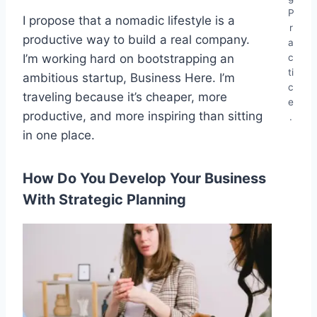
P
I propose that a nomadic lifestyle is a
r
productive way to build a real company.
a
c
I’m working hard on bootstrapping an
ti
ambitious startup, Business Here. I’m
c
traveling because it’s cheaper, more
e
productive, and more inspiring than sitting
.
in one place.
How Do You Develop Your Business
With Strategic Planning