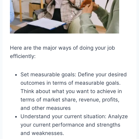
Here are the major ways of doing your job
efficiently:
Set measurable goals: Define your desired
outcomes in terms of measurable goals.
Think about what you want to achieve in
terms of market share, revenue, profits,
and other measures
Understand your current situation: Analyze
your current performance and strengths
and weaknesses.