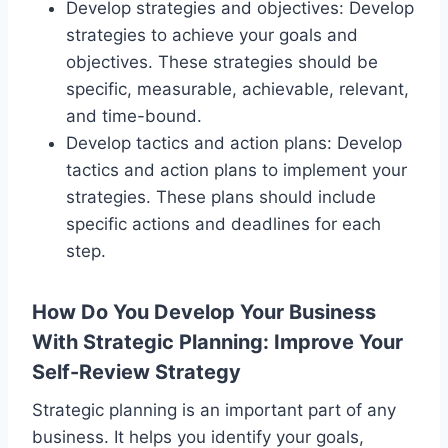
Develop strategies and objectives: Develop
strategies to achieve your goals and
objectives. These strategies should be
specific, measurable, achievable, relevant,
and time-bound.
Develop tactics and action plans: Develop
tactics and action plans to implement your
strategies. These plans should include
specific actions and deadlines for each
step.
How Do You Develop Your Business
With Strategic Planning
: Improve Your
Self-Review Strategy
Strategic planning is an important part of any
business. It helps you identify your goals,