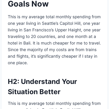
Goals Now
This is my average total monthly spending from
one year living in Seattle’s Capitol Hill, one year
living in San Francisco’s Upper Haight, one year
traveling to 20 countries, and one month at a
hotel in Bali. It is much cheaper for me to travel.
Since the majority of my costs are from trains
and flights, it’s significantly cheaper if I stay in
one place.
H2: Understand Your
Situation Better
This is my average total monthly spending from