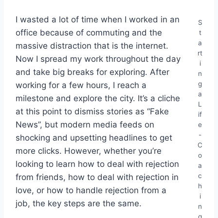
I wasted a lot of time when I worked in an
S
office because of commuting and the
t
a
massive distraction that is the internet.
rt
Now I spread my work throughout the day
i
and take big breaks for exploring. After
n
g
working for a few hours, I reach a
a
milestone and explore the city. It’s a cliche
L
at this point to dismiss stories as “Fake
if
News”, but modern media feeds on
e
-
shocking and upsetting headlines to get
C
more clicks. However, whether you’re
o
looking to learn how to deal with rejection
a
c
from friends, how to deal with rejection in
h
love, or how to handle rejection from a
i
job, the key steps are the same.
n
g