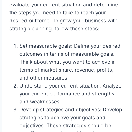
evaluate your current situation and determine
the steps you need to take to reach your
desired outcome. To grow your business with
strategic planning, follow these steps:
Set measurable goals: Define your desired
outcomes in terms of measurable goals.
Think about what you want to achieve in
terms of market share, revenue, profits,
and other measures
Understand your current situation: Analyze
your current performance and strengths
and weaknesses.
Develop strategies and objectives: Develop
strategies to achieve your goals and
objectives. These strategies should be