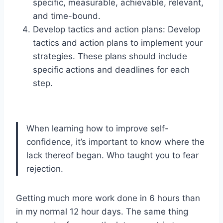
specific, measurable, achievable, relevant,
and time-bound.
Develop tactics and action plans: Develop
tactics and action plans to implement your
strategies. These plans should include
specific actions and deadlines for each
step.
When learning how to improve self-
confidence, it’s important to know where the
lack thereof began. Who taught you to fear
rejection.
Getting much more work done in 6 hours than
in my normal 12 hour days. The same thing