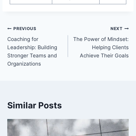
Post
PREVIOUS
NEXT
Coaching for
The Power of Mindset:
navigation
Leadership: Building
Helping Clients
Stronger Teams and
Achieve Their Goals
Organizations
Similar Posts