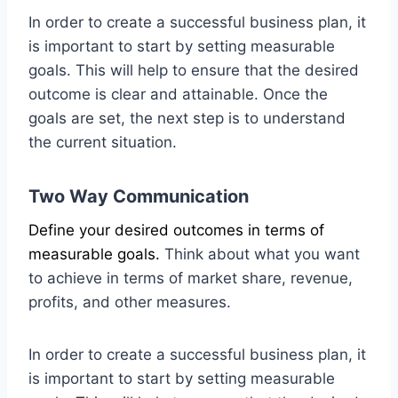
In order to create a successful business plan, it
is important to start by setting measurable
goals. This will help to ensure that the desired
outcome is clear and attainable. Once the
goals are set, the next step is to understand
the current situation.
Two Way Communication
Define your desired outcomes in terms of
measurable goals.
Think about what you want
to achieve in terms of market share, revenue,
profits, and other measures.
In order to create a successful business plan, it
is important to start by setting measurable