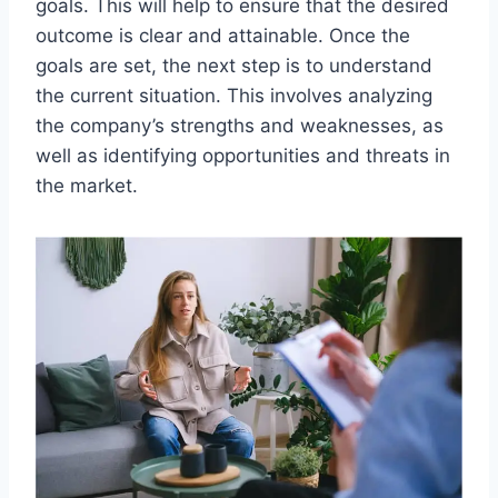
goals. This will help to ensure that the desired
outcome is clear and attainable. Once the
goals are set, the next step is to understand
the current situation. This involves analyzing
the company’s strengths and weaknesses, as
well as identifying opportunities and threats in
the market.