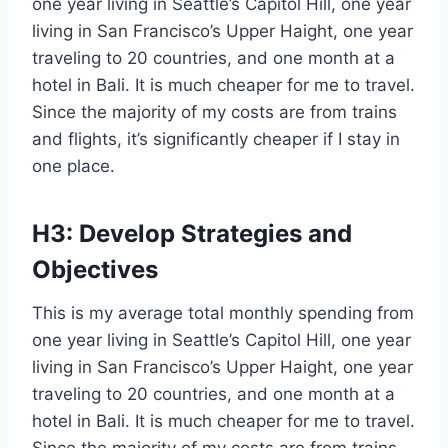
one year living in Seattle’s Capitol Hill, one year
living in San Francisco’s Upper Haight, one year
traveling to 20 countries, and one month at a
hotel in Bali. It is much cheaper for me to travel.
Since the majority of my costs are from trains
and flights, it’s significantly cheaper if I stay in
one place.
H3: Develop Strategies and
Objectives
This is my average total monthly spending from
one year living in Seattle’s Capitol Hill, one year
living in San Francisco’s Upper Haight, one year
traveling to 20 countries, and one month at a
hotel in Bali. It is much cheaper for me to travel.