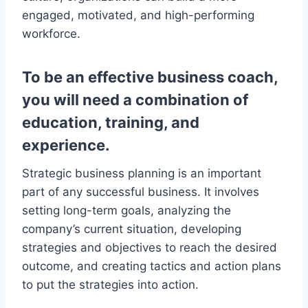
engaged, motivated, and high-performing
workforce.
To be an effective business coach,
you will need a combination of
education, training, and
experience.
Strategic business planning is an important
part of any successful business. It involves
setting long-term goals, analyzing the
company’s current situation, developing
strategies and objectives to reach the desired
outcome, and creating tactics and action plans
to put the strategies into action.