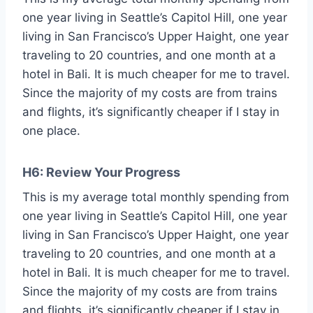
one year living in Seattle’s Capitol Hill, one year
living in San Francisco’s Upper Haight, one year
traveling to 20 countries, and one month at a
hotel in Bali. It is much cheaper for me to travel.
Since the majority of my costs are from trains
and flights, it’s significantly cheaper if I stay in
one place.
H6: Review Your Progress
This is my average total monthly spending from
one year living in Seattle’s Capitol Hill, one year
living in San Francisco’s Upper Haight, one year
traveling to 20 countries, and one month at a
hotel in Bali. It is much cheaper for me to travel.
Since the majority of my costs are from trains
and flights, it’s significantly cheaper if I stay in