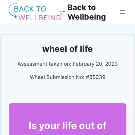
Skip
Back to
to
Wellbeing
content
wheel of life
Assessment taken on:
February 20, 2023
Wheel Submission No: #35039
Is your life out of