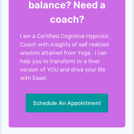
balance? Need a
coach?
I am a Certified Cognitive Hypnotic
Coach with insights of self realized
wisdom attained from Yoga . I can
help you to transform to a finer
version of YOU and drive your life
with Ease!
Schedule An Appointment