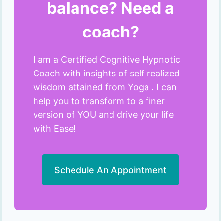
balance? Need a
coach?
I am a Certified Cognitive Hypnotic
Coach with insights of self realized
wisdom attained from Yoga . I can
help you to transform to a finer
version of YOU and drive your life
with Ease!
Schedule An Appointment