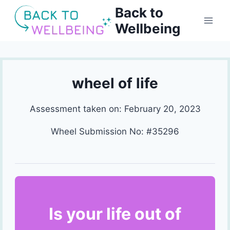
Skip
Back to
to
Wellbeing
content
wheel of life
Assessment taken on:
February 20, 2023
Wheel Submission No: #35296
Is your life out of